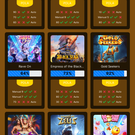
90
Auto
40
Auto
10
Auto
70
Auto
Manual 9
Manual 5
60
Auto
80
Auto
80
Auto
Rave On
Empress of the Black Seas
Gold Seekers
64%
73%
92%
Manual 9
50
Auto
20
Auto
Manual 7
80
Auto
80
Auto
70
Auto
30
Auto
70
Auto