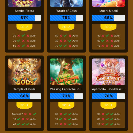
Samba Fiesta
Wrath of Zeus
Mochi Mochi
81%
79%
66%
70
Auto
80
Auto
40
Auto
70
Auto
30
Auto
50
Auto
50
Auto
70
Auto
10
Auto
Temple of Gods
Chasing Leprechaun Coins
Aphrodite - Goddess of Love
66%
73%
76%
Manual 7
60
Auto
90
Auto
10
Auto
10
Auto
80
Auto
40
Auto
20
Auto
10
Auto