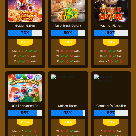
Golden Gallop
Taco Truck Delight
Vault of Riches
72%
80%
60%
Manual 7
20
Auto
60
Auto
90
Auto
70
Auto
50
Auto
20
Auto
50
Auto
Manual 7
Lulu`s Enchanted Forest
Golden Hatch
Gangster`s Paradise
86%
93%
62%
Manual 9
70
Auto
10
Auto