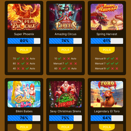
Super Phoenix
Amazing Circus
Spring Harvest
80%
74%
61%
70
Auto
10
Auto
Manual 9
80
Auto
Manual 7
Manual 7
40
Auto
60
Auto
Manual 9
Bikini Babes
Sexy Christmas Sirens
Legendary El Toro
76%
75%
64%