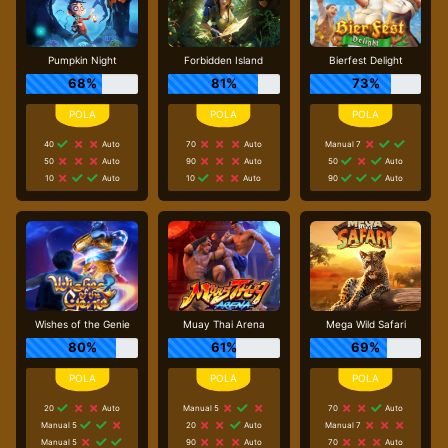
Pumpkin Night
Forbidden Island
Bierfest Delight
68%
81%
73%
40
Auto
70
Auto
Manual 7
50
Auto
90
Auto
50
Auto
10
Auto
10
Auto
90
Auto
Wishes of the Genie
Muay Thai Arena
Mega Wild Safari
80%
61%
69%
20
Auto
Manual 5
70
Auto
Manual 5
20
Auto
Manual 7
Manual 5
90
Auto
70
Auto