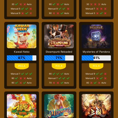
30
Auto
90
Auto
30
Auto
Manual 5
Manual 9
Manual 7
Manual 9
90
Auto
Manual 3
Kawaii Neko
Steampunk Reloaded
Mysteries of Pandora
87%
71%
41%
Manual 7
90
Auto
Manual 9
90
Auto
Manual 7
Manual 5
90
Auto
70
Auto
80
Auto