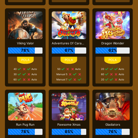
Viking Valor
Adventures Of Caramelo
Dragon Wonder
78%
67%
62%
40
Auto
50
Auto
20
Auto
30
Auto
Manual 5
60
Auto
60
Auto
Manual 7
20
Auto
Run Pug Run
Pawsome Xmas
Gladiators
78%
85%
76%