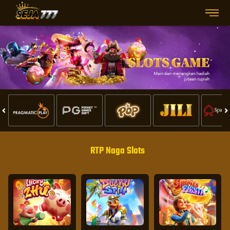
RTP Naga Slots