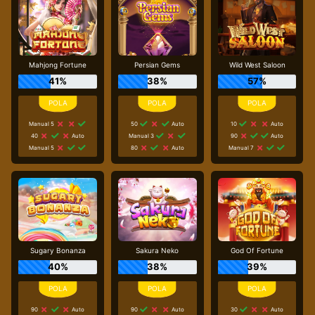
Mahjong Fortune
Persian Gems
Wild West Saloon
41%
38%
57%
Manual 5
50
Auto
10
Auto
40
Auto
Manual 3
90
Auto
Manual 5
80
Auto
Manual 7
Sugary Bonanza
Sakura Neko
God Of Fortune
40%
38%
39%
90
Auto
90
Auto
30
Auto