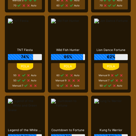
Manual 3
90
Auto
70
Auto
70
Auto
60
Auto
70
Auto
TNT Fiesta
Wild Fish Hunter
Lion Dance Fortune
74%
95%
62%
50
Auto
60
Auto
Manual 9
50
Auto
Manual 9
Manual 7
Manual 7
10
Auto
50
Auto
Legend of the White and Green Snake
Countdown to Fortune
Kung fu Warrior