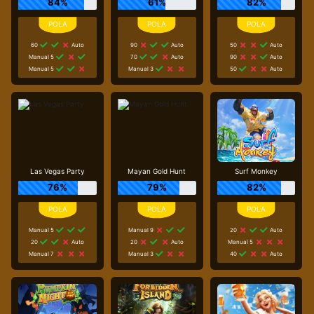
84%
61%
82%
60
Auto
90
Auto
50
Auto
Manual 5
70
Auto
90
Auto
Manual 5
Manual 3
50
Auto
Las Vegas Party
Mayan Gold Hunt
Surf Monkey
76%
79%
82%
Manual 5
Manual 9
20
Auto
20
Auto
20
Auto
Manual 5
Manual 7
Manual 3
40
Auto