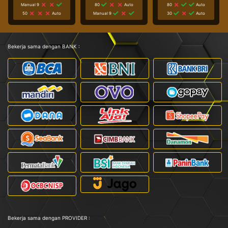
Manual 9
80
Auto
80
Auto
50
Auto
Manual 9
30
Auto
Bekerja sama dengan BANK :
Bekerja sama dengan PROVIDER :