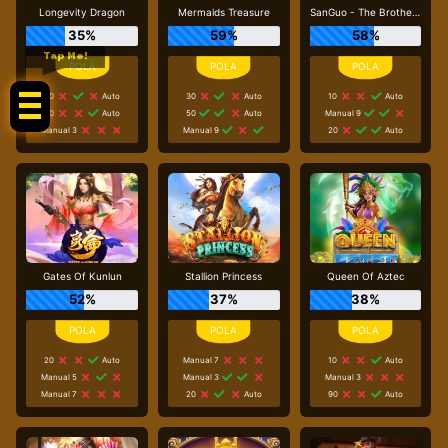
Longevity Dragon
Mermaids Treasure
SanGuo - The Brotherhood
35%
59%
58%
Tap Me!
20
Auto
30
Auto
10
Auto
70
Auto
50
Auto
Manual 9
Manual 3
Manual 9
20
Auto
Gates Of Kunlun
Stallion Princess
Queen Of Aztec
52%
37%
38%
20
Auto
Manual 7
10
Auto
Manual 5
Manual 3
Manual 3
Manual 7
20
Auto
90
Auto