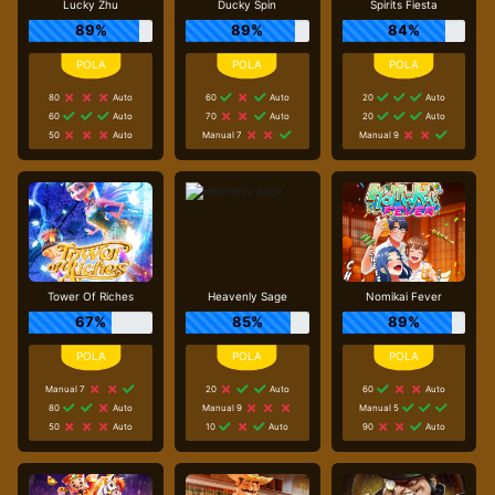
Lucky Zhu
Ducky Spin
Spirits Fiesta
89%
89%
84%
80
Auto
60
Auto
20
Auto
60
Auto
70
Auto
20
Auto
50
Auto
Manual 7
Manual 9
Tower Of Riches
Heavenly Sage
Nomikai Fever
67%
85%
89%
Manual 7
20
Auto
60
Auto
80
Auto
Manual 9
Manual 5
50
Auto
10
Auto
90
Auto